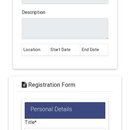
Description
Location
Start Date
End Date
Registration Form
Personal Details
Title*