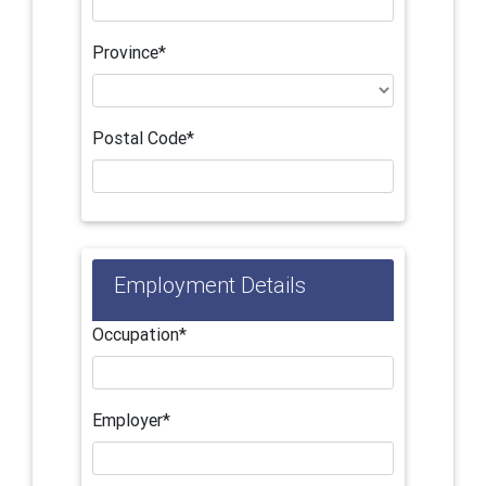
Province*
Postal Code*
Employment Details
Occupation*
Employer*