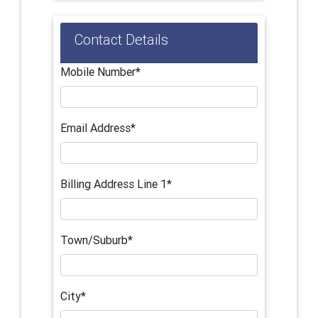
Contact Details
Mobile Number*
Email Address*
Billing Address Line 1*
Town/Suburb*
City*