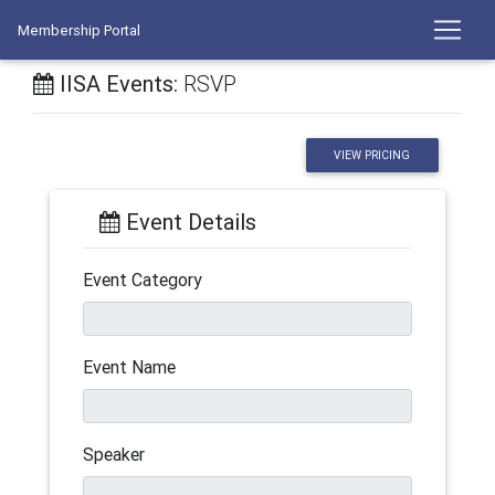
Membership Portal
IISA Events:
RSVP
VIEW PRICING
Event Details
Event Category
Event Name
Speaker