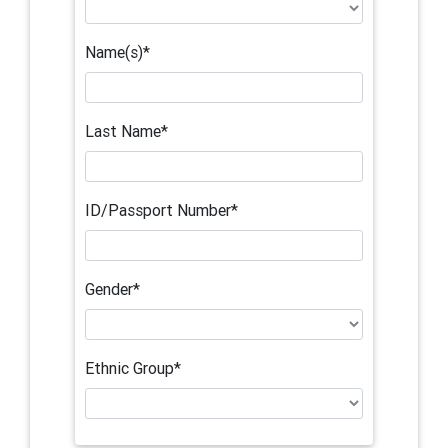
Name(s)*
Last Name*
ID/Passport Number*
Gender*
Ethnic Group*