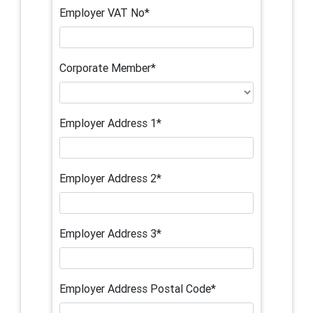
Employer VAT No*
Corporate Member*
Employer Address 1*
Employer Address 2*
Employer Address 3*
Employer Address Postal Code*